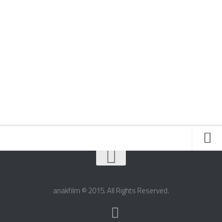
Videos
Television
Games
Friends
About Us
anakfilm © 2015. All Rights Reserved.
Contact Us