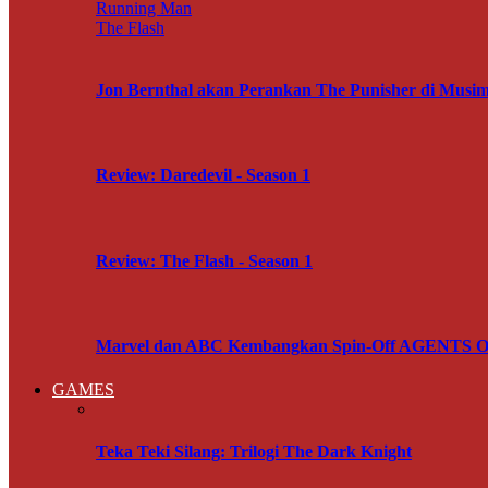
Running Man
The Flash
Jon Bernthal akan Perankan The Punisher di M
Review: Daredevil - Season 1
Review: The Flash - Season 1
Marvel dan ABC Kembangkan Spin-Off AGENTS OF
GAMES
Teka Teki Silang: Trilogi The Dark Knight