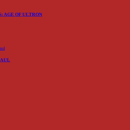
ERS: AGE OF ULTRON
 SAUL