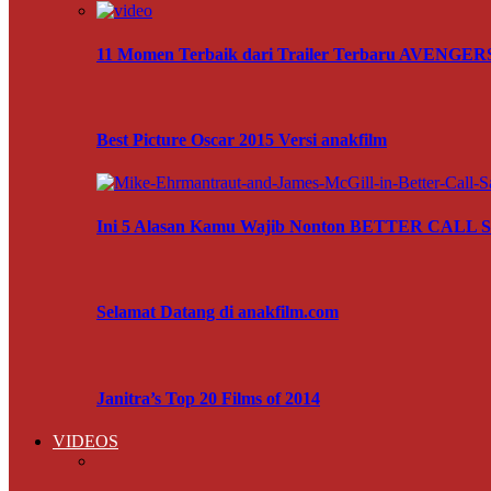
11 Momen Terbaik dari Trailer Terbaru AVENG
Best Picture Oscar 2015 Versi anakfilm
Ini 5 Alasan Kamu Wajib Nonton BETTER CALL
Selamat Datang di anakfilm.com
Janitra’s Top 20 Films of 2014
VIDEOS