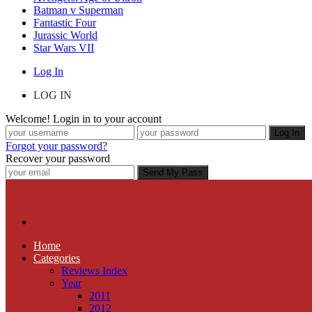
Batman v Superman
Fantastic Four
Jurassic World
Star Wars VII
Log In
LOG IN
Welcome! Login in to your account
Forgot your password?
Recover your password
Home
Categories
Reviews Index
Year
2011
2012