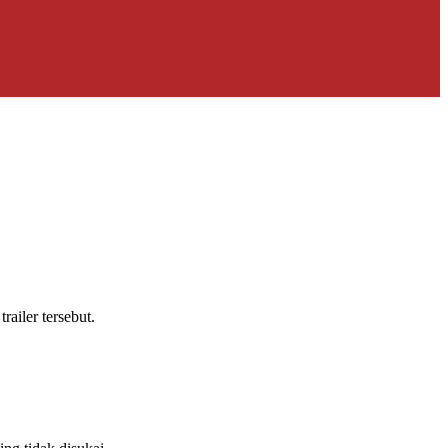
ailer tersebut.