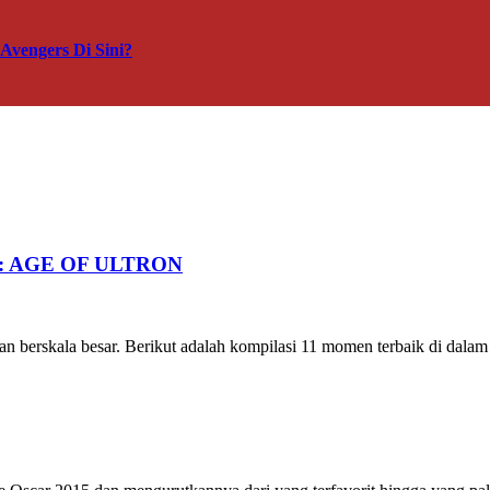
vengers Di Sini?
RS: AGE OF ULTRON
n berskala besar. Berikut adalah kompilasi 11 momen terbaik di dalam tr