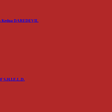
usim Kedua DAREDEVIL
 S.H.I.E.L.D.