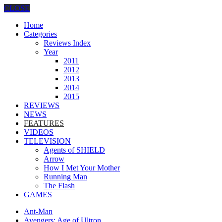
CLOSE
Home
Categories
Reviews Index
Year
2011
2012
2013
2014
2015
REVIEWS
NEWS
FEATURES
VIDEOS
TELEVISION
Agents of SHIELD
Arrow
How I Met Your Mother
Running Man
The Flash
GAMES
Ant-Man
Avengers: Age of Ultron