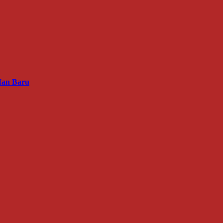
Man Baru