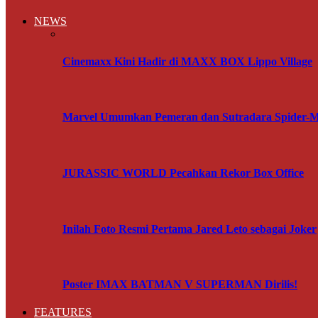
NEWS
Cinemaxx Kini Hadir di MAXX BOX Lippo Village
Marvel Umumkan Pemeran dan Sutradara Spider-
JURASSIC WORLD Pecahkan Rekor Box Office
Inilah Foto Resmi Pertama Jared Leto sebagai Joker
Poster IMAX BATMAN V SUPERMAN Dirilis!
FEATURES