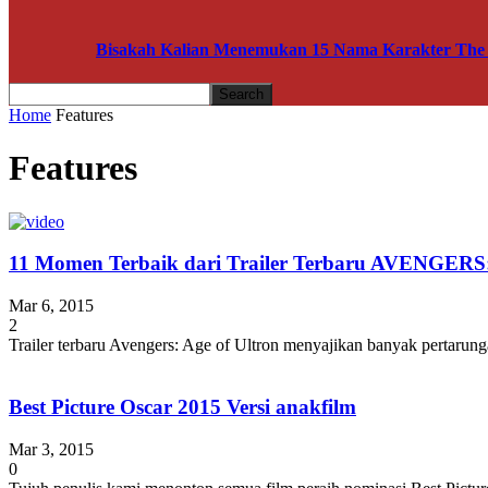
Bisakah Kalian Menemukan 15 Nama Karakter The A
Home
Features
Features
11 Momen Terbaik dari Trailer Terbaru AVENGE
Mar 6, 2015
2
Trailer terbaru Avengers: Age of Ultron menyajikan banyak pertarunga
Best Picture Oscar 2015 Versi anakfilm
Mar 3, 2015
0