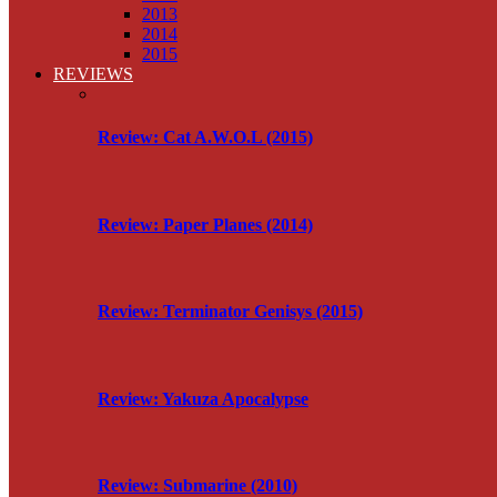
2013
2014
2015
REVIEWS
Review: Cat A.W.O.L (2015)
Review: Paper Planes (2014)
Review: Terminator Genisys (2015)
Review: Yakuza Apocalypse
Review: Submarine (2010)