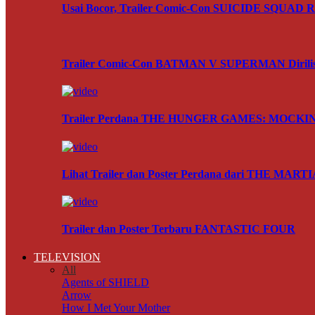
Usai Bocor, Trailer Comic-Con SUICIDE SQUAD Res
Trailer Comic-Con BATMAN V SUPERMAN Dirili
Trailer Perdana THE HUNGER GAMES: MOCKING
Lihat Trailer dan Poster Perdana dari THE MART
Trailer dan Poster Terbaru FANTASTIC FOUR
TELEVISION
All
Agents of SHIELD
Arrow
How I Met Your Mother