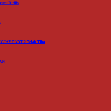
mi Dirilis
s
JAY PART 2 Telah Tiba
IAN