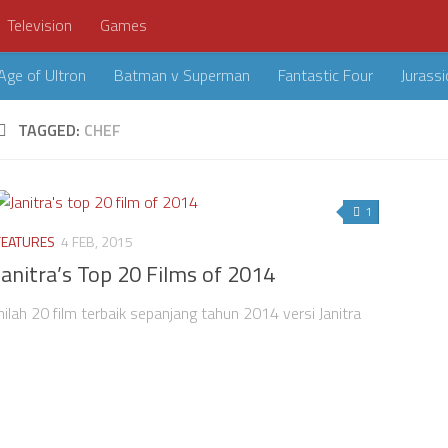
Television
Games
Age of Ultron
Batman v Superman
Fantastic Four
Jurassi
TAGGED:
CHEF
1
FEATURES
4 FEB, 2015
Janitra’s Top 20 Films of 2014
Inilah 20 film terbaik sepanjang tahun 2014 versi Janitra