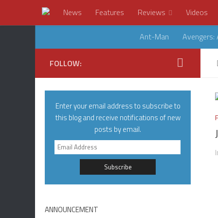
News
Features
Reviews
Videos
Ant-Man
Avengers: 
FOLLOW:
Enter your email address to subscribe to
this blog and receive notifications of new
posts by email.
Email
Address
ANNOUNCEMENT