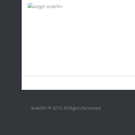
anakfilm © 2015. All Rights Reserved.