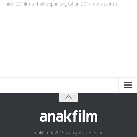
Videos
Inilah 20 film terbaik sepanjang tahun 2014 versi Janitra
Television
Games
Friends
About Us
Contact Us
anakfilm © 2015. All Rights Reserved.