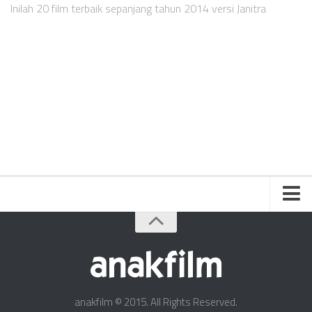
Videos
Inilah 20 film terbaik sepanjang tahun 2014 versi Janitra
Television
Games
Friends
About Us
Contact Us
anakfilm © 2015. All Rights Reserved.