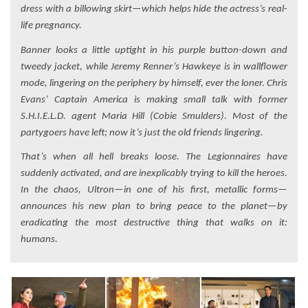
dress with a billowing skirt—which helps hide the actress’s real-
life pregnancy.
Banner looks a little uptight in his purple button-down and
tweedy jacket, while Jeremy Renner’s Hawkeye is in wallflower
mode, lingering on the periphery by himself, ever the loner. Chris
Evans’ Captain America is making small talk with former
S.H.I.E.L.D. agent Maria Hill (Cobie Smulders). Most of the
partygoers have left; now it’s just the old friends lingering.
That’s when all hell breaks loose. The Legionnaires have
suddenly activated, and are inexplicably trying to kill the heroes.
In the chaos, Ultron—in one of his first, metallic forms—
announces his new plan to bring peace to the planet—by
eradicating the most destructive thing that walks on it:
humans.