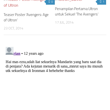
0
1
Penampilan Pertama Ultron
untuk Sekuel ‘The Avengers’
Teaser Poster ‘Avengers: Age
of Ultron’
17 JUL, 2014
23 OCT, 2014