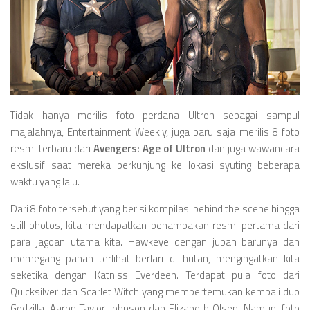
Videos
Television
Games
Tidak hanya merilis foto perdana Ultron sebagai sampul
majalahnya, Entertainment Weekly, juga baru saja merilis 8 foto
resmi terbaru dari
Avengers: Age of Ultron
dan juga wawancara
ekslusif saat mereka berkunjung ke lokasi syuting beberapa
waktu yang lalu.
Dari 8 foto tersebut yang berisi kompilasi behind the scene hingga
still photos, kita mendapatkan penampakan resmi pertama dari
para jagoan utama kita. Hawkeye dengan jubah barunya dan
memegang panah terlihat berlari di hutan, mengingatkan kita
seketika dengan Katniss Everdeen. Terdapat pula foto dari
Quicksilver dan Scarlet Witch yang mempertemukan kembali duo
Godzilla, Aaron Taylor-Johnson dan Elizabeth Olsen. Namun, foto