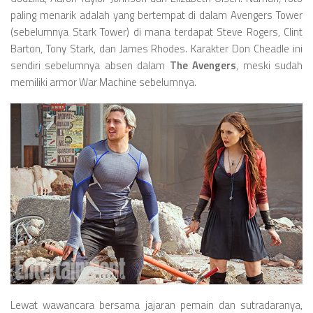
paling menarik adalah yang bertempat di dalam Avengers Tower
(sebelumnya Stark Tower) di mana terdapat Steve Rogers, Clint
Barton, Tony Stark, dan James Rhodes. Karakter Don Cheadle ini
sendiri sebelumnya absen dalam
The Avengers
, meski sudah
memiliki armor War Machine sebelumnya.
Lewat wawancara bersama jajaran pemain dan sutradaranya,