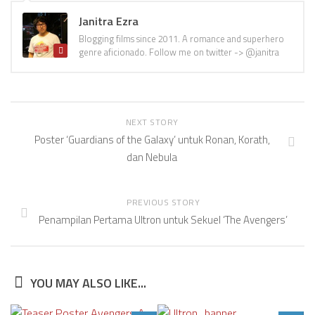
Janitra Ezra
Blogging films since 2011. A romance and superhero
genre aficionado. Follow me on twitter -> @janitra
NEXT STORY
Poster ‘Guardians of the Galaxy’ untuk Ronan, Korath,
dan Nebula
PREVIOUS STORY
Penampilan Pertama Ultron untuk Sekuel ‘The Avengers’
YOU MAY ALSO LIKE...