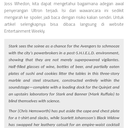
Joss Whedon, kita dapat mengetahui bagaimana adegan awal
penyerangan Ultron terjadi. Isi dari wawancara ini sedikit
mengarah ke spoiler, jadi baca dengan risiko kalian sendiri. Untuk
artikel selengkapnya bisa dibaca langsung di website
Entertainment Weekly.
Stark sees the soiree as a chance for the Avengers to schmooze
with the city’s powerbrokers in a post-S.H.I.E.L.D. environment,
showing that they are not merely superpowered vigilantes.
Half-filled glasses of wine, bottles of beer, and partially eaten
plates of sushi and cookies litter the tables in this three-story
marble and steel structure, constructed entirely within the
soundstage—complete with a loading dock for the Quinjet and
an upstairs laboratory for Stark and Banner (Mark Ruffalo) to
blind themselves with science.
Thor (Chris Hemsworth) has put aside the cape and chest plate
for a t-shirt and slacks, while Scarlett Johansson’s Black Widow
has swapped her leathery catsuit for an empire-waist cocktail