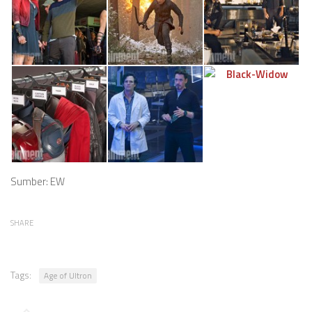
Sumber: EW
SHARE
Tags:
Age of Ultron