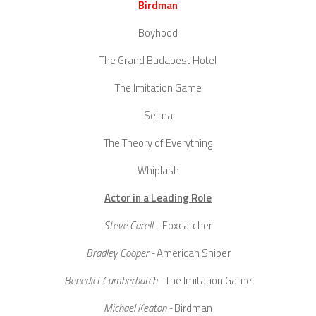
Birdman
Boyhood
The Grand Budapest Hotel
The Imitation Game
Selma
The Theory of Everything
Whiplash
Actor in a Leading Role
Steve Carell
- Foxcatcher
Bradley Cooper -
American Sniper
Benedict Cumberbatch -
The Imitation Game
Michael Keaton -
Birdman