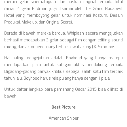
Videos
meraih gelar sinematografi dan naskah original terbaik. Total
raihan 4 gelar Birdman juga disamai oleh The Grand Budapest
Television
Hotel yang memboyong gelar untuk nominasi Kostum, Desain
Games
Produksi, Make up, dan Original Score).
Berada di bawah mereka berdua, Whiplash secara mengejutkan
berhasil mendapatkan 3 gelar sebagai film dengan editing, sound
mixing, dan aktor pendukung terbaik lewat akting J.K. Simmons.
Hal paling mengejutkan adalah Boyhood yang hanya mampu
mendapatkan piala untuk kategori aktris pendukung terbaik.
Digadang-gadang banyak kritikus sebagai salah satu film terbaik
tahun lalu, Boyhood harus rela pulang hanya dengan 1 piala.
Untuk daftar lengkap para pemenang Oscar 2015 bisa dilihat di
bawah:
Best Picture
American Sniper