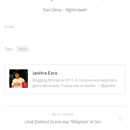
Dan Gilroy -
Nightcrawler
SHARE
Tags:
Oscar
Janitra Ezra
Blogging films since 2011. A romance and superhero
genre aficionado. Follow me on twitter -> @janitra
NEXT STORY
Lihat Deleted Scene dari ‘Whiplash’ di Sini