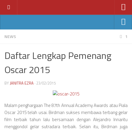
Home
News
Ant-Man
NEWS
1
Features
Avengers: Age of Ultron
Daftar Lengkap Pemenang
Reviews
Batman v Superman
Index
Oscar 2015
Fantastic Four
Year
Jurassic World
BY
JANITRA EZRA
· 23/02/2015
2011
Star Wars VII
2012
2013
Malam penghargaan The 87th Annual Academy Awards atau Piala
Oscar 2015 telah usai. Birdman sukses membawa terbang gelar
2014
film terbaik tahun lalu bersamaan dengan Alejandro Innaritu
2015
menggondol gelar sutradara terbaik. Selain itu, Birdman juga