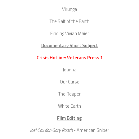
Virunga
The Salt of the Earth
Finding Vivian Maier
Documentary Short Subject
Crisis Hotline: Veterans Press 1
Joanna
Our Curse
The Reaper
White Earth
Film Editing
Joel Cox dan Gary Roach
- American Sniper