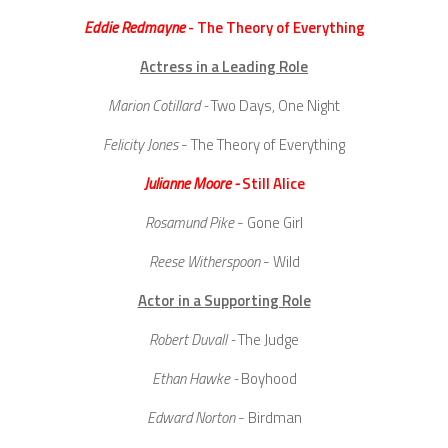
Eddie Redmayne
- The Theory of Everything
Actress in a Leading Role
Marion Cotillard -
Two Days, One Night
Felicity Jones
- The Theory of Everything
Julianne Moore -
Still Alice
Rosamund Pike
- Gone Girl
Reese Witherspoon
- Wild
Actor in a Supporting Role
Robert Duvall -
The Judge
Ethan Hawke -
Boyhood
Edward Norton
- Birdman