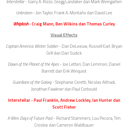
Interstellar
- Garry A. Rizzo, Gregg Landaker dan Mark Weingarten
Unbroken
- Jon Taylor, Frank A. Montaño dan David Lee
Whiplash
- Craig Mann, Ben Wilkins dan Thomas Curley
Visual Effects
Captain America: Winter Soldier
- Dan DeLeeuw, Russell Earl, Bryan
Grill dan Dan Sudick
Dawn of the Planet of the Apes
- Joe Letteri, Dan Lemmon, Daniel
Barrett dan Erik Winquist
Guardians of the Galaxy -
Stephanie Ceretti, Nicolas Aithadi,
Jonathan Fawkner dan Paul Corbould
Interstellar - Paul Franklin, Andrew Lockley, Ian Hunter dan
Scott Fisher
X-Men: Days of Future Past
- Richard Stammers, Lou Pecora, Tim
Crosbie dan Cameron Waldbauer