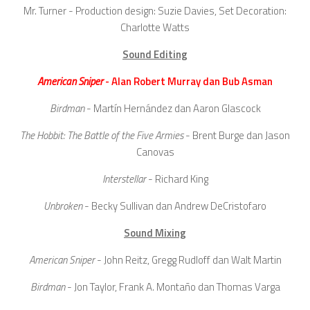
Mr. Turner - Production design: Suzie Davies, Set Decoration:
Charlotte Watts
Sound Editing
American Sniper
- Alan Robert Murray dan Bub Asman
Birdman
- Martín Hernández dan Aaron Glascock
The Hobbit: The Battle of the Five Armies
- Brent Burge dan Jason
Canovas
Interstellar
- Richard King
Unbroken
- Becky Sullivan dan Andrew DeCristofaro
Sound Mixing
American Sniper
- John Reitz, Gregg Rudloff dan Walt Martin
Birdman
- Jon Taylor, Frank A. Montaño dan Thomas Varga