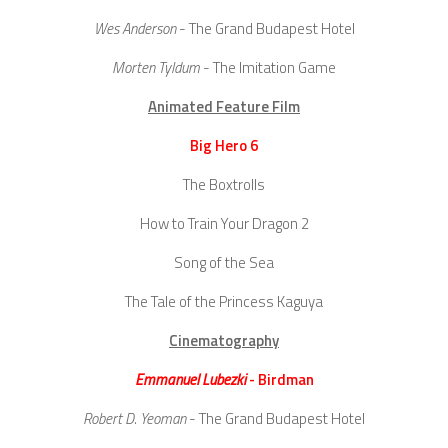
Wes Anderson
- The Grand Budapest Hotel
Morten Tyldum
- The Imitation Game
Animated Feature Film
Big Hero 6
The Boxtrolls
How to Train Your Dragon 2
Song of the Sea
The Tale of the Princess Kaguya
Cinematography
Emmanuel Lubezki
- Birdman
Robert D. Yeoman
- The Grand Budapest Hotel