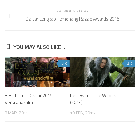
PREVIOUS STORY
Daftar Lengkap Pemenang Razzie Awards 2015
YOU MAY ALSO LIKE...
0
0
Best Picture Oscar 2015
Review: Into the Woods
Versi anakfilm
(2014)
3 MAR, 2015
19 FEB, 2015