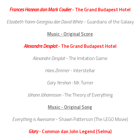
Frances Hannon dan Mark Coulier
- The Grand Budapest Hotel
Elizabeth Yianni-Georgiou dan David White
- Guardians of the Galaxy
Music - Original Score
Alexandre Desplat
- The Grand Budapest Hotel
Alexandre Desplat
- The Imitation Game
Hans Zimmer
- Interstellar
Gary Yershon -
Mr. Turner
Jóhann Jóhannsson -
The Theory of Everything
Music - Original Song
Everything is Awesome
- Shawn Patterson (The LEGO Movie)
Glory
- Common dan John Legend (Selma)