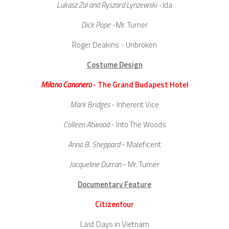
Lukasz Zal and Ryszard Lynzewski -
Ida
Dick Pope -
Mr. Turner
Roger Deakins
- Unbroken
Costume Design
Milano Canonero
- The Grand Budapest Hotel
Mark Bridges
- Inherent Vice
Colleen Atwood
- Into The Woods
Anna B. Sheppard
- Maleficent
Jacqueline Durran
- Mr. Turner
Documentary Feature
Citizenfour
Last Days in Vietnam