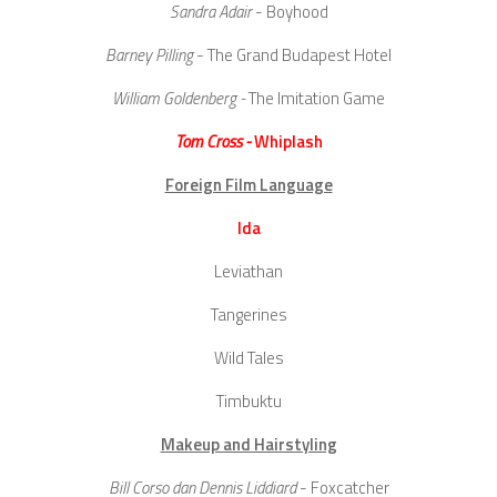
Sandra Adair
- Boyhood
Barney Pilling
- The Grand Budapest Hotel
William Goldenberg -
The Imitation Game
Tom Cross -
Whiplash
Foreign Film Language
Ida
Leviathan
Tangerines
Wild Tales
Timbuktu
Makeup and Hairstyling
Bill Corso dan Dennis Liddiard
- Foxcatcher