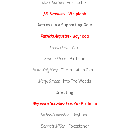
Mark Ruffalo -
Foxcatcher
J.K. Simmons
- Whiplash
Actress in a Supporting Role
Patricia Arquette
- Boyhood
Laura Dern
- Wild
Emma Stone
- Birdman
Keira Knightley
- The Imitation Game
Meryl Streep -
Into The Woods
Directing
Alejandro González Iñárritu -
Birdman
Richard Linklater
- Boyhood
Bennett Miller
- Foxcatcher