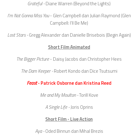
Grateful -
Diane Warren (Beyond the Lights)
I’m Not Gonna Miss You
- Glen Campbell dan Julian Raymond (Glen
Campbell: I’ll Be Me)
Lost Stars -
Gregg Alexander dan Danielle Brisebois (Begin Again)
Short Film Animated
The Bigger Picture
- Daisy Jacobs dan Christopher Hees
The Dam Keeper -
Robert Kondo dan Dice Tsutsumi
Feast
- Patrick Osborne dan Kristina Reed
Me and My Moulton -
Torill Kove
A Single Life -
Joris Oprins
Short Film - Live Action
Aya -
Oded Binnun dan Mihal Brezis