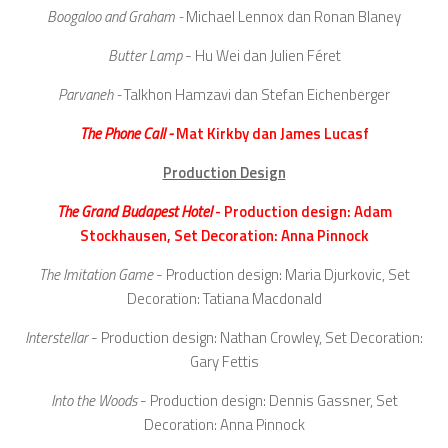
Boogaloo and Graham -
Michael Lennox dan Ronan Blaney
Butter Lamp
- Hu Wei dan Julien Féret
Parvaneh -
Talkhon Hamzavi dan Stefan Eichenberger
The Phone Call -
Mat Kirkby dan James Lucasf
Production Design
The Grand Budapest Hotel
- Production design: Adam
Stockhausen, Set Decoration: Anna Pinnock
The Imitation Game
- Production design: Maria Djurkovic, Set
Decoration: Tatiana Macdonald
Interstellar
- Production design: Nathan Crowley, Set Decoration:
Gary Fettis
Into the Woods
- Production design: Dennis Gassner, Set
Decoration: Anna Pinnock