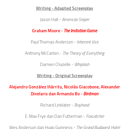
Writing - Adapted Screenplay
Jason Hall -
American Sniper
Graham Moore -
The Imitation Game
Paul Thomas Anderson -
Inherent Vice
Anthony McCarten -
The Theory of Everything
Damien Chazelle -
Whiplash
Writing - Original Screenplay
Alejandro González Iñárritu, Nicolás Giacobone, Alexander
Dinelaris dan Armando Bo -
Birdman
Richard Linklater -
Boyhood
E. Max Frye dan Dan Futterman -
Foxcatcher
Wes Anderson dan Hugo Guinness -
The Grand Budapest Hotel