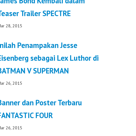
James Bond Kembali dalam
Teaser Trailer SPECTRE
ar 28, 2015
Inilah Penampakan Jesse
Eisenberg sebagai Lex Luthor di
BATMAN V SUPERMAN
ar 26, 2015
Banner dan Poster Terbaru
FANTASTIC FOUR
ar 26, 2015