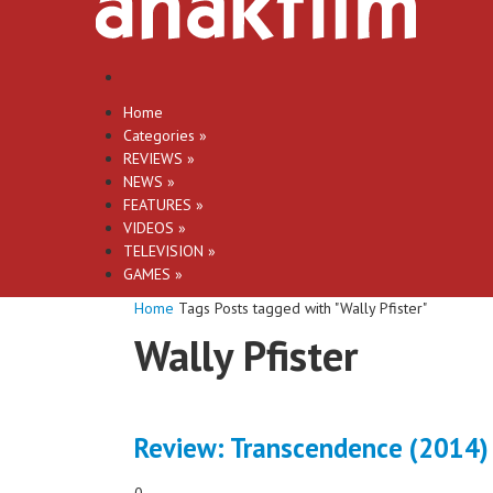
Home
Categories
»
REVIEWS
»
NEWS
»
FEATURES
»
VIDEOS
»
TELEVISION
»
GAMES
»
Home
Tags
Posts tagged with "Wally Pfister"
Wally Pfister
Review: Transcendence (2014)