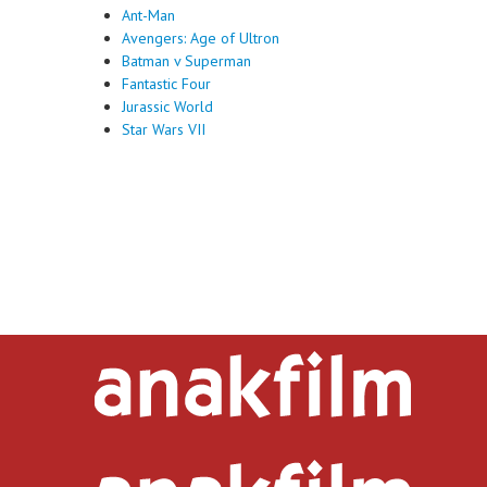
Ant-Man
Avengers: Age of Ultron
Batman v Superman
Fantastic Four
Jurassic World
Star Wars VII