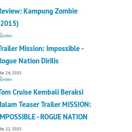
Review: Kampung Zombie
(2015)
Trailer Mission: Impossible -
Rogue Nation Dirilis
ar 24, 2015
Tom Cruise Kembali Beraksi
dalam Teaser Trailer MISSION:
IMPOSSIBLE - ROGUE NATION
ar 22, 2015