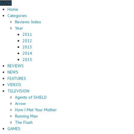
CLOSE
Home
Categories
Reviews Index
Year
2011
2012
2013
2014
2015
REVIEWS
NEWS
FEATURES
VIDEOS
TELEVISION
Agents of SHIELD
Arrow
How I Met Your Mother
Running Man
The Flash
GAMES