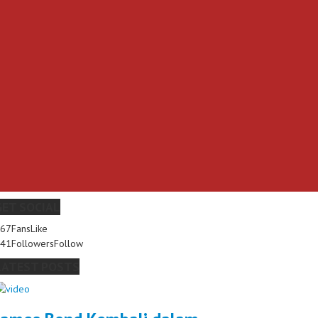
GET SOCIAL
267
Fans
Like
341
Followers
Follow
LATEST POSTS