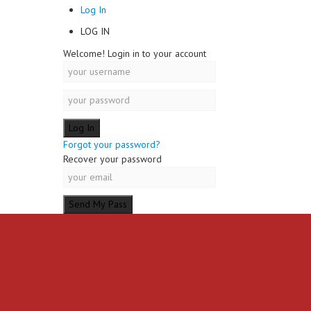
Log In
LOG IN
Welcome! Login in to your account
Forgot your password?
Recover your password