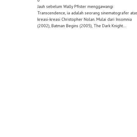
0
Jauh sebelum Wally Pfister menggawangi
Transcendence, ia adalah seorang sinematografer ata
kreasi-kreasi Christopher Nolan. Mulai dari Insomnia
(2002), Batman Begins (2005), The Dark Knight...