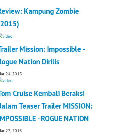
Review: Kampung Zombie
(2015)
Trailer Mission: Impossible -
Rogue Nation Dirilis
ar 24, 2015
Tom Cruise Kembali Beraksi
dalam Teaser Trailer MISSION:
IMPOSSIBLE - ROGUE NATION
ar 22, 2015