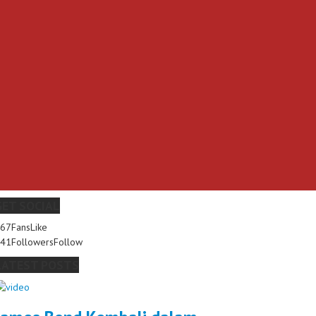
GET SOCIAL
267
Fans
Like
341
Followers
Follow
LATEST POSTS