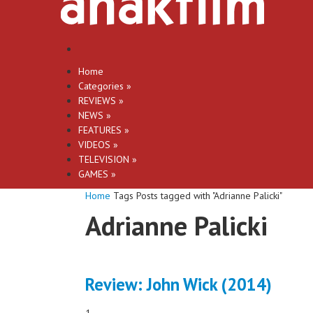
Home
Categories
»
REVIEWS
»
NEWS
»
FEATURES
»
VIDEOS
»
TELEVISION
»
GAMES
»
Home
Tags
Posts tagged with "Adrianne Palicki"
Adrianne Palicki
Review: John Wick (2014)