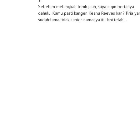
1
Sebelum melangkah lebih jauh, saya ingin bertanya
dahulu: Kamu pasti kangen Keanu Reeves kan? Pria ya
sudah lama tidak santer namanya itu kini telah...