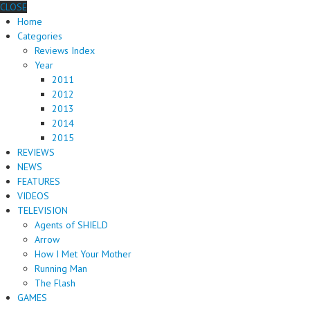
CLOSE
Home
Categories
Reviews Index
Year
2011
2012
2013
2014
2015
REVIEWS
NEWS
FEATURES
VIDEOS
TELEVISION
Agents of SHIELD
Arrow
How I Met Your Mother
Running Man
The Flash
GAMES