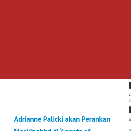
Adrianne Palicki akan Perankan