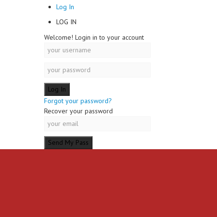
Log In
LOG IN
Welcome! Login in to your account
Forgot your password?
Recover your password