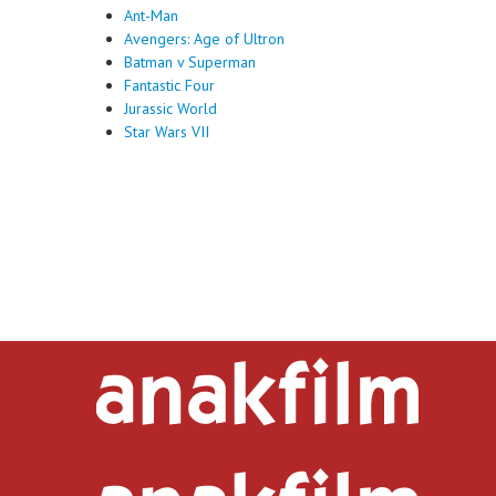
Ant-Man
Avengers: Age of Ultron
Batman v Superman
Fantastic Four
Jurassic World
Star Wars VII