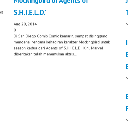
Mockingbird di ‘Agents of
S.H.I.E.L.D.’
ng
Aug 20, 2014
M
0
Di San Diego Comic-Comic kemarin, sempat disinggung
mengenai rencana kehadiran karakter Mockingbird untuk
season kedua dari Agents of S.H.I.E.L.D.. Kini, Marvel
diberitakan telah menemukan aktris...
M
M