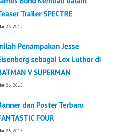
James Bond Kembali dalam
Teaser Trailer SPECTRE
ar 28, 2015
Inilah Penampakan Jesse
Eisenberg sebagai Lex Luthor di
BATMAN V SUPERMAN
ar 26, 2015
Banner dan Poster Terbaru
FANTASTIC FOUR
ar 26, 2015