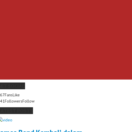
GET SOCIAL
267
Fans
Like
341
Followers
Follow
LATEST POSTS