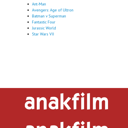
Ant-Man
Avengers: Age of Ultron
Batman v Superman
Fantastic Four
Jurassic World
Star Wars VII