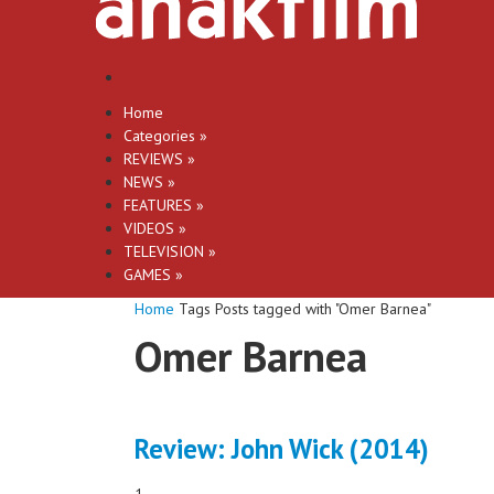
Home
Categories
»
REVIEWS
»
NEWS
»
FEATURES
»
VIDEOS
»
TELEVISION
»
GAMES
»
Home
Tags
Posts tagged with "Omer Barnea"
Omer Barnea
Review: John Wick (2014)