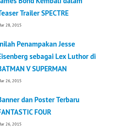
James Bond Kembali dalam
Teaser Trailer SPECTRE
ar 28, 2015
Inilah Penampakan Jesse
Eisenberg sebagai Lex Luthor di
BATMAN V SUPERMAN
ar 26, 2015
Banner dan Poster Terbaru
FANTASTIC FOUR
ar 26, 2015