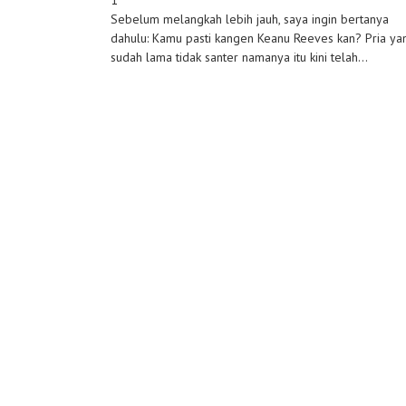
1
Sebelum melangkah lebih jauh, saya ingin bertanya
dahulu: Kamu pasti kangen Keanu Reeves kan? Pria ya
sudah lama tidak santer namanya itu kini telah...