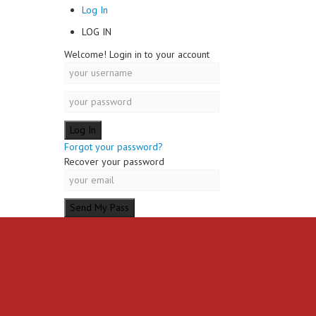
Log In
LOG IN
Welcome! Login in to your account
Forgot your password?
Recover your password