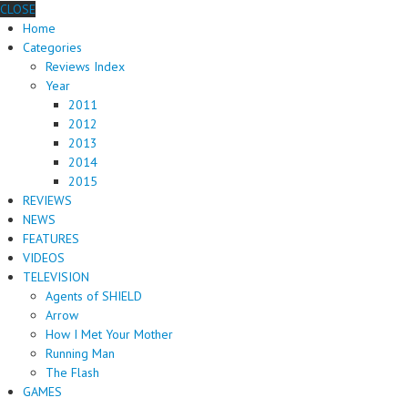
CLOSE
Home
Categories
Reviews Index
Year
2011
2012
2013
2014
2015
REVIEWS
NEWS
FEATURES
VIDEOS
TELEVISION
Agents of SHIELD
Arrow
How I Met Your Mother
Running Man
The Flash
GAMES