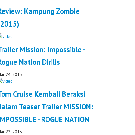
Review: Kampung Zombie
(2015)
Trailer Mission: Impossible -
Rogue Nation Dirilis
ar 24, 2015
Tom Cruise Kembali Beraksi
dalam Teaser Trailer MISSION:
IMPOSSIBLE - ROGUE NATION
ar 22, 2015