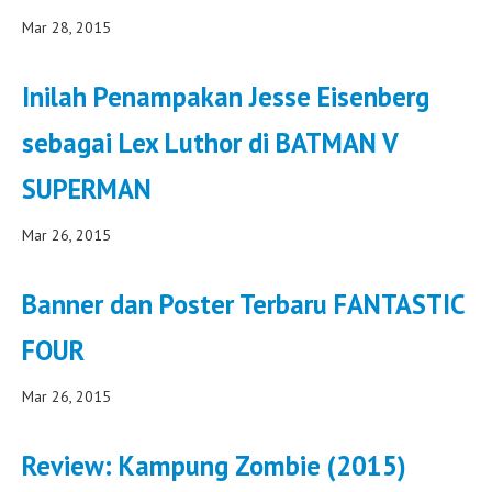
Mar 28, 2015
Inilah Penampakan Jesse Eisenberg
sebagai Lex Luthor di BATMAN V
SUPERMAN
Mar 26, 2015
Banner dan Poster Terbaru FANTASTIC
FOUR
Mar 26, 2015
Review: Kampung Zombie (2015)