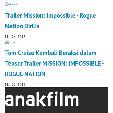
Trailer Mission: Impossible - Rogue
Nation Dirilis
Mar 24, 2015
Tom Cruise Kembali Beraksi dalam
Teaser Trailer MISSION: IMPOSSIBLE -
ROGUE NATION
Mar 22, 2015