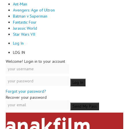
Ant-Man
Avengers: Age of Ultron
Batman v Superman
Fantastic Four
Jurassic World
Star Wars VII
Log In
LOG IN
Welcome! Login in to your account
Forgot your password?
Recover your password