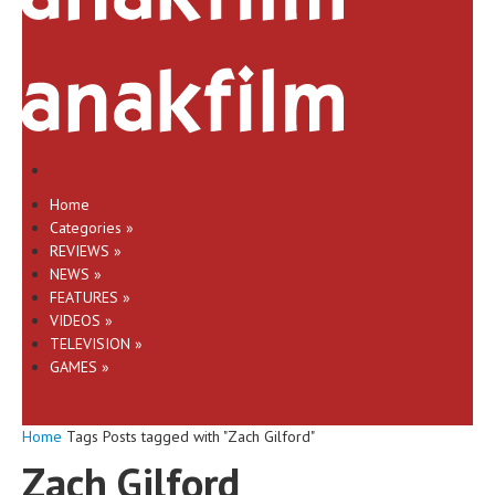
Home
Categories
»
REVIEWS
»
NEWS
»
FEATURES
»
VIDEOS
»
TELEVISION
»
GAMES
»
Home
Tags
Posts tagged with "Zach Gilford"
Zach Gilford