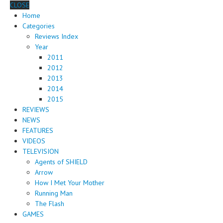
CLOSE
Home
Categories
Reviews Index
Year
2011
2012
2013
2014
2015
REVIEWS
NEWS
FEATURES
VIDEOS
TELEVISION
Agents of SHIELD
Arrow
How I Met Your Mother
Running Man
The Flash
GAMES