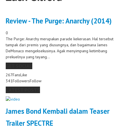
Review - The Purge: Anarchy (2014)
0
The Purge: Anarchy merupakan parade kekerasan. Hal tersebut
tampak dari premis yang diusungnya, dan bagaimana James
DeMonaco mengeksekusinya. Agak menyimpang ketimbang
prekuelnya yang tayang...
GET SOCIAL
267
Fans
Like
341
Followers
Follow
LATEST POSTS
James Bond Kembali dalam Teaser
Trailer SPECTRE