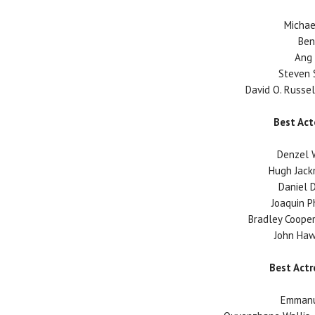
Michae
Ben
Ang 
Steven S
David O. Russell
Best Act
Denzel W
Hugh Jack
Daniel D
Joaquin P
Bradley Cooper 
John Haw
Best Actr
Emmanue