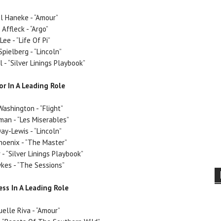
l Haneke - “Amour”
 Affleck - “Argo”
Lee - “Life Of Pi”
pielberg - “Lincoln”
 - “Silver Linings Playbook”
or In A Leading Role
ashington - “Flight”
man - “Les Miserables”
ay-Lewis - “Lincoln”
hoenix - “The Master”
- “Silver Linings Playbook”
kes - “The Sessions”
ess In A Leading Role
lle Riva - “Amour”