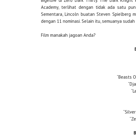
Bigelow di Zero Dark Thirty. The Dark Knight 
Academy, terlihat dengan tidak ada satu pun
Sementara, Lincoln buatan Steven Spielberg m
dengan 11 nominasi. Selain itu, semuanya sudah
Film manakah jagoan Anda?
“Beasts O
“Dj
“L
“Silve
“Ze
B