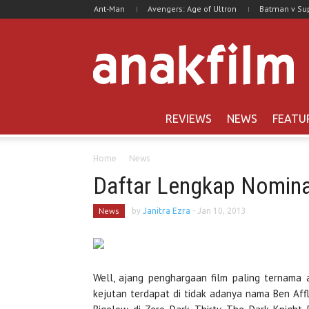
Ant-Man
Avengers: Age of Ultron
Batman v S
REVIEWS
NEWS
FEATU
Home
News
Daftar Lengkap Nomin
News
by
Janitra Ezra
-
Jan 10, 2013
Well, ajang penghargaan film paling ternama
kejutan terdapat di tidak adanya nama Ben Affl