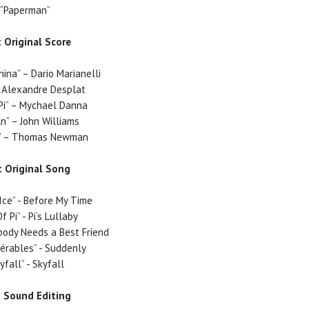
“Paperman”
 Original Score
nina”
– Dario Marianelli
 Alexandre Desplat
Pi”
– Mychael Danna
ln”
– John Williams
”
– Thomas Newman
t Original Song
Ice” - Before My Time
Of Pi” - Pi’s Lullaby
ybody Needs a Best Friend
sérables” - Suddenly
yfall” - Skyfall
t Sound Editing