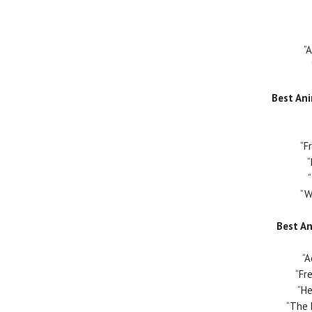
“
Best An
“F
“W
Best A
“
“Fr
“He
“The 