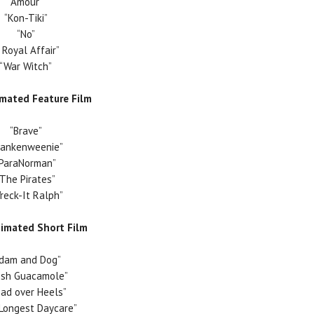
“Amour”
“Kon-Tiki”
“No”
A Royal Affair”
“War Witch”
imated Feature Film
“Brave”
rankenweenie”
“ParaNorman”
“The Pirates”
reck-It Ralph”
nimated Short Film
Adam and Dog”
esh Guacamole”
ad over Heels”
Longest Daycare”