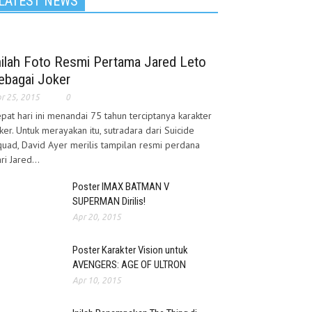
LATEST NEWS
nilah Foto Resmi Pertama Jared Leto
ebagai Joker
r 25, 2015
0
pat hari ini menandai 75 tahun terciptanya karakter
ker. Untuk merayakan itu, sutradara dari Suicide
uad, David Ayer merilis tampilan resmi perdana
ri Jared...
Poster IMAX BATMAN V
SUPERMAN Dirilis!
Apr 20, 2015
Poster Karakter Vision untuk
AVENGERS: AGE OF ULTRON
Apr 10, 2015