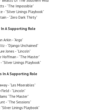
 “Beasts Of The Southern Wild”
ts - “The Impossible”
e - “Silver Linings Playbook”
tain - “Zero Dark Thirty”
 In A Supporting Role
n Arkin - “Argo”
ltz - “Django Unchained”
ee Jones - “Lincoln”
r Hoffman - “The Master”
- “Silver Linings Playbook”
s In A Supporting Role
way - “Les Miserables”
 Field - “Lincoln”
dams “The Master”
unt - “The Sessions”
 “Silver Linings Playbook”