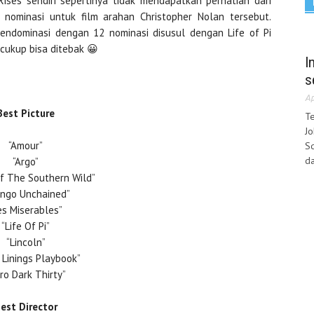
Rises sendiri sepertinya tidak mendapatkan perhatian dari
 nominasi untuk film arahan Christopher Nolan tersebut.
endominasi dengan 12 nominasi disusul dengan Life of Pi
 cukup bisa ditebak 😀
I
s
Ap
Best Picture
Te
Jo
“Amour”
Sq
da
“Argo”
f The Southern Wild”
ango Unchained”
es Miserables”
“Life Of Pi”
“Lincoln”
r Linings Playbook”
ro Dark Thirty”
est Director