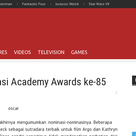
uperman
Fantastic Four
Jurassic World
Star Wars VII
RES
VIDEOS
TELEVISION
GAMES
asi Academy Awards ke-85
0
 akhirnya mengumumkan nominasi-nominasinya. Beberapa
eck sebagai sutradara terbaik untuk film Argo dan Kathryn