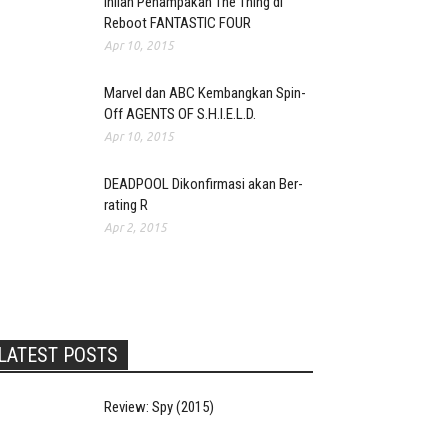
Inilah Penampakan The Thing di
Reboot FANTASTIC FOUR
Apr 10, 2015
Marvel dan ABC Kembangkan Spin-
Off AGENTS OF S.H.I.E.L.D.
Apr 10, 2015
DEADPOOL Dikonfirmasi akan Ber-
rating R
Apr 2, 2015
LATEST POSTS
Review: Spy (2015)