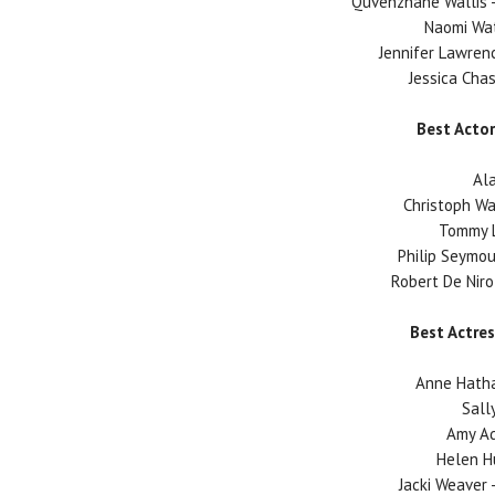
Quvenzhane Wallis -
Naomi Wat
Jennifer Lawrenc
Jessica Chas
Best Actor
Ala
Christoph Wa
Tommy L
Philip Seymou
Robert De Niro 
Best Actres
Anne Hatha
Sally
Amy A
Helen H
Jacki Weaver -