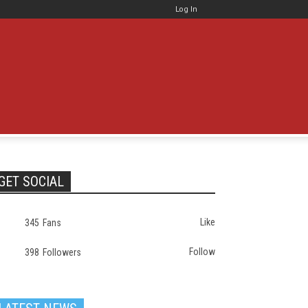
Log In
GET SOCIAL
Like
345
Fans
Follow
398
Followers