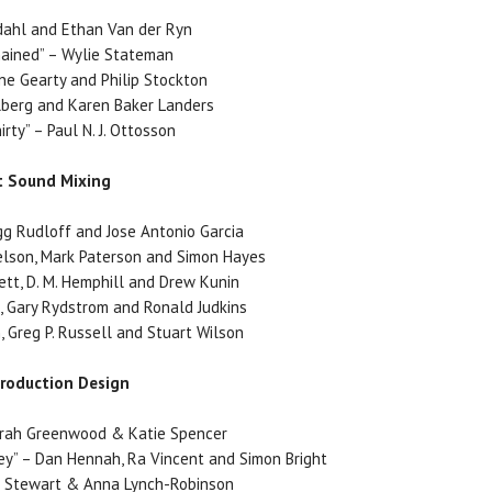
adahl and Ethan Van der Ryn
ained” – Wylie Stateman
ene Gearty and Philip Stockton
llberg and Karen Baker Landers
rty” – Paul N. J. Ottosson
t Sound Mixing
egg Rudloff and Jose Antonio Garcia
elson, Mark Paterson and Simon Hayes
lett, D. M. Hemphill and Drew Kunin
n, Gary Rydstrom and Ronald Judkins
n, Greg P. Russell and Stuart Wilson
Production Design
arah Greenwood & Katie Spencer
y” – Dan Hennah, Ra Vincent and Simon Bright
ve Stewart & Anna Lynch-Robinson