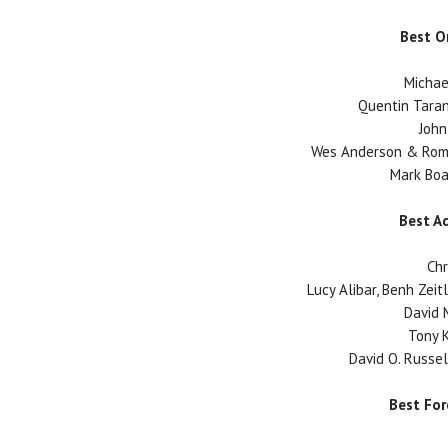
Best O
Michae
Quentin Taran
John
Wes Anderson & Roma
Mark Boal
Best A
Chr
Lucy Alibar, Benh Zeit
David M
Tony K
David O. Russell
Best Fo