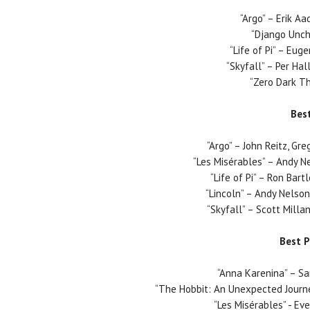
“Argo” – Erik A
“Django Unch
“Life of Pi” – Eug
“Skyfall” – Per Ha
“Zero Dark Thi
Bes
“Argo” – John Reitz, Gr
“Les Misérables” – Andy N
“Life of Pi” – Ron Bart
“Lincoln” – Andy Nelso
“Skyfall” – Scott Milla
Best 
“Anna Karenina” – S
“The Hobbit: An Unexpected Journe
“Les Misérables” - E