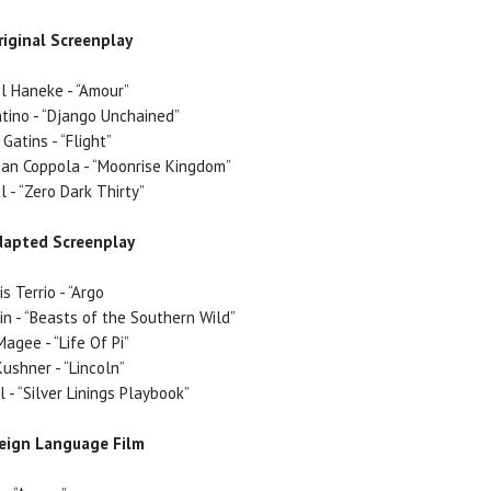
riginal Screenplay
l Haneke - “Amour”
tino - “Django Unchained”
 Gatins - “Flight”
n Coppola - “Moonrise Kingdom”
 - “Zero Dark Thirty”
dapted Screenplay
is Terrio - “Argo
lin - “Beasts of the Southern Wild”
agee - “Life Of Pi”
ushner - “Lincoln”
 - “Silver Linings Playbook”
reign Language Film