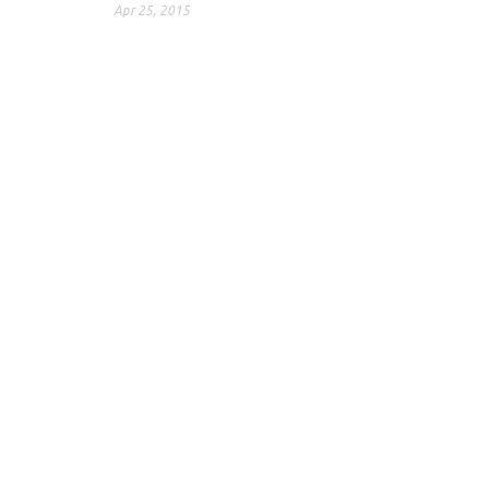
Apr 25, 2015