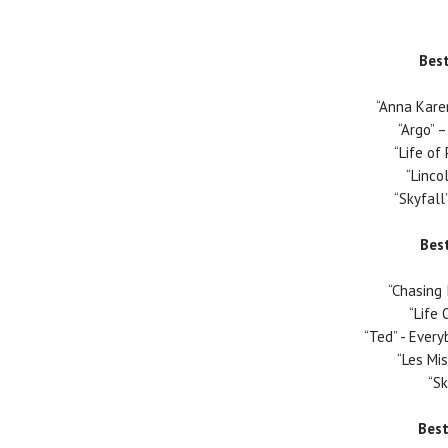
Best
“Anna Kare
“Argo”
–
“Life of 
“Linco
“Skyfall
Bes
“Chasing 
“Life 
“Ted” - Ever
“Les Mi
“Sk
Bes