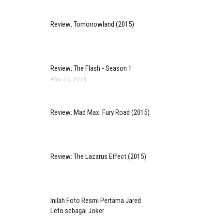
Review: Tomorrowland (2015)
Review: The Flash - Season 1
May 21, 2015
Review: Mad Max: Fury Road (2015)
Review: The Lazarus Effect (2015)
Inilah Foto Resmi Pertama Jared
Leto sebagai Joker