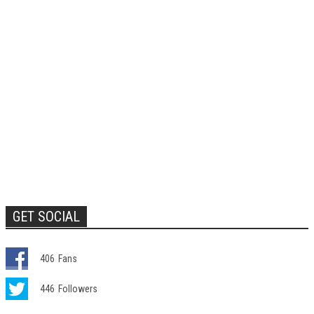
GET SOCIAL
406
Fans
446
Followers