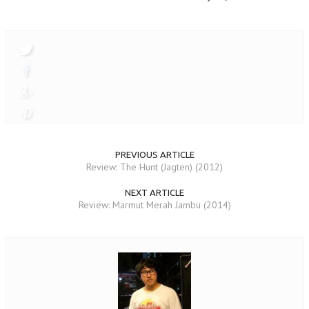
PREVIOUS ARTICLE
Review: The Hunt (Jagten) (2012)
NEXT ARTICLE
Review: Marmut Merah Jambu (2014)