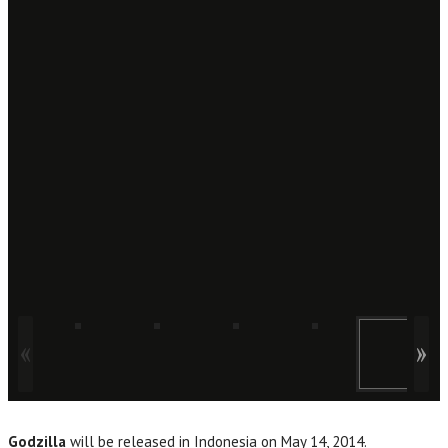
Godzilla
will be released in Indonesia on May 14, 2014.