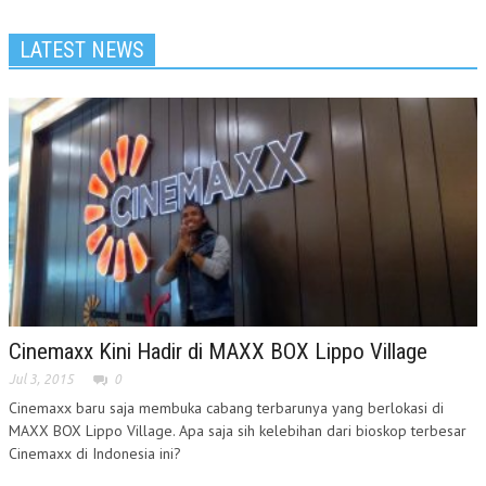
LATEST NEWS
Cinemaxx Kini Hadir di MAXX BOX Lippo Village
Jul 3, 2015
0
Cinemaxx baru saja membuka cabang terbarunya yang berlokasi di
MAXX BOX Lippo Village. Apa saja sih kelebihan dari bioskop terbesar
Cinemaxx di Indonesia ini?