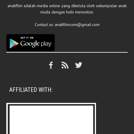
anakfilm adalah media online yang dikelola oleh sekumpulan anak
muda dengan hobi menonton.
Contact us:
anakfilmcom@gmail.com
AFFILIATED WITH: