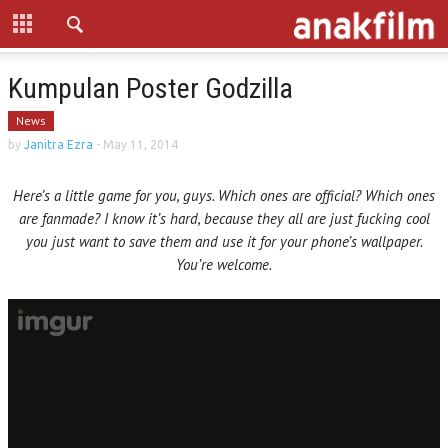
Kumpulan Poster Godzilla
News
by
Janitra Ezra
-
May 11, 2014
Here’s a little game for you, guys. Which ones are official? Which ones
are fanmade? I know it’s hard, because they all are just fucking cool
you just want to save them and use it for your phone’s wallpaper.
You’re welcome.