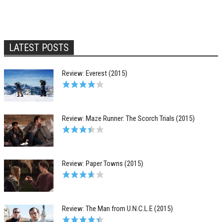
LATEST POSTS
Review: Everest (2015)
Review: Maze Runner: The Scorch Trials (2015)
Review: Paper Towns (2015)
Review: The Man from U.N.C.L.E (2015)