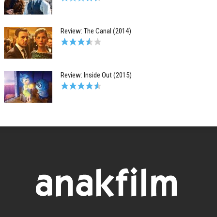
Review: The Canal (2014)
Review: Inside Out (2015)