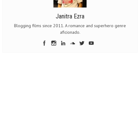
Janitra Ezra
Blogging films since 2011. A romance and superhero genre
aficionado.