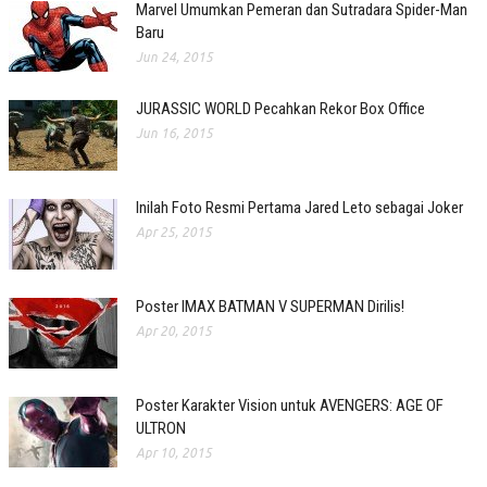
Marvel Umumkan Pemeran dan Sutradara Spider-Man
Baru
Jun 24, 2015
JURASSIC WORLD Pecahkan Rekor Box Office
Jun 16, 2015
Inilah Foto Resmi Pertama Jared Leto sebagai Joker
Apr 25, 2015
Poster IMAX BATMAN V SUPERMAN Dirilis!
Apr 20, 2015
Poster Karakter Vision untuk AVENGERS: AGE OF
ULTRON
Apr 10, 2015