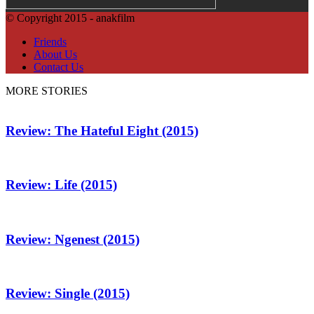
© Copyright 2015 - anakfilm
Friends
About Us
Contact Us
MORE STORIES
Review: The Hateful Eight (2015)
Review: Life (2015)
Review: Ngenest (2015)
Review: Single (2015)