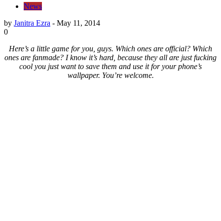
News
by
Janitra Ezra
-
May 11, 2014
0
Here’s a little game for you, guys. Which ones are official? Which
ones are fanmade? I know it’s hard, because they all are just fucking
cool you just want to save them and use it for your phone’s
wallpaper. You’re welcome.