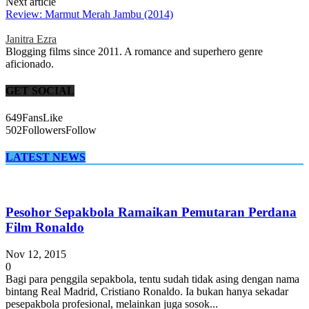
Next article
Review: Marmut Merah Jambu (2014)
Janitra Ezra
Blogging films since 2011. A romance and superhero genre
aficionado.
GET SOCIAL
649
Fans
Like
502
Followers
Follow
LATEST NEWS
Pesohor Sepakbola Ramaikan Pemutaran Perdana
Film Ronaldo
Nov 12, 2015
0
Bagi para penggila sepakbola, tentu sudah tidak asing dengan nama
bintang Real Madrid, Cristiano Ronaldo. Ia bukan hanya sekadar
pesepakbola profesional, melainkan juga sosok...