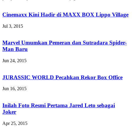
Cinemaxx Kini Hadir di MAXX BOX Lippo Village
Jul 3, 2015
Marvel Umumkan Pemeran dan Sutradara Spider-
Man Baru
Jun 24, 2015
JURASSIC WORLD Pecahkan Rekor Box Office
Jun 16, 2015
Inilah Foto Resmi Pertama Jared Leto sebagai
Joker
Apr 25, 2015