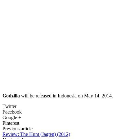
Godzilla
will be released in Indonesia on May 14, 2014.
Twitter
Facebook
Google +
Pinterest
Previous article
Review: The Hunt (Jagten) (2012)