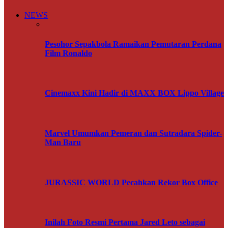
NEWS
Pesohor Sepakbola Ramaikan Pemutaran Perdana
Film Ronaldo
Cinemaxx Kini Hadir di MAXX BOX Lippo Village
Marvel Umumkan Pemeran dan Sutradara Spider-
Man Baru
JURASSIC WORLD Pecahkan Rekor Box Office
Inilah Foto Resmi Pertama Jared Leto sebagai