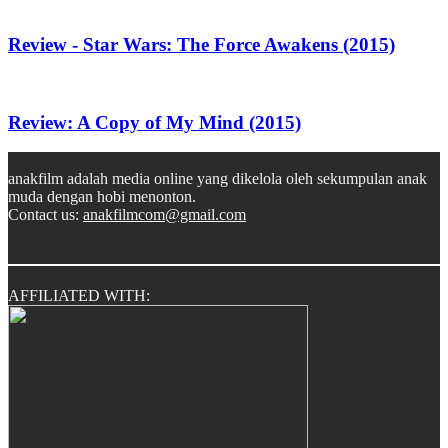
Review - Star Wars: The Force Awakens (2015)
Review: A Copy of My Mind (2015)
anakfilm adalah media online yang dikelola oleh sekumpulan anak
muda dengan hobi menonton.
Contact us:
anakfilmcom@gmail.com
AFFILIATED WITH: