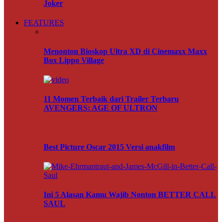
Joker
FEATURES
Menonton Bioskop Ultra XD di Cinemaxx Maxx
Box Lippo Village
11 Momen Terbaik dari Trailer Terbaru
AVENGERS: AGE OF ULTRON
Best Picture Oscar 2015 Versi anakfilm
Ini 5 Alasan Kamu Wajib Nonton BETTER CALL
SAUL