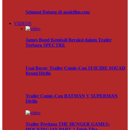
Selamat Datang di anakfilm.com
VIDEOS
James Bond Kembali Beraksi dalam Trailer
Terbaru SPECTRE
Usai Bocor, Trailer Comic-Con SUICIDE SQUAD
Resmi Dirilis
Trailer Comic-Con BATMAN V SUPERMAN
Dirilis
Trailer Perdana THE HUNGER GAMES:
MOCKINGJAY PART 2 Telah Tiba