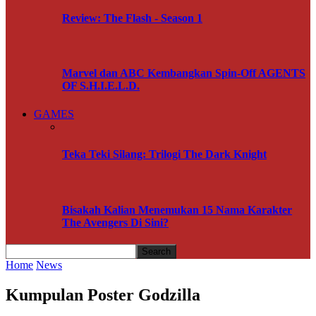
Review: The Flash - Season 1
Marvel dan ABC Kembangkan Spin-Off AGENTS
OF S.H.I.E.L.D.
GAMES
Teka Teki Silang: Trilogi The Dark Knight
Bisakah Kalian Menemukan 15 Nama Karakter
The Avengers Di Sini?
Home
News
Kumpulan Poster Godzilla