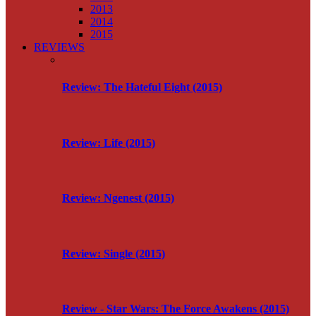
2013
2014
2015
REVIEWS
Review: The Hateful Eight (2015)
Review: Life (2015)
Review: Ngenest (2015)
Review: Single (2015)
Review - Star Wars: The Force Awakens (2015)