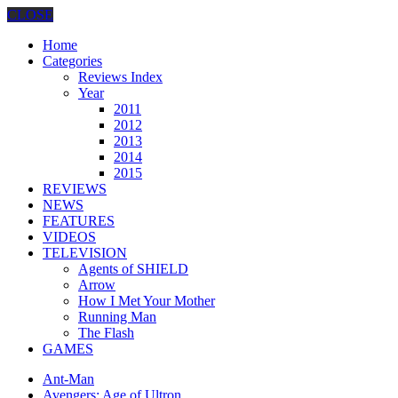
CLOSE
Home
Categories
Reviews Index
Year
2011
2012
2013
2014
2015
REVIEWS
NEWS
FEATURES
VIDEOS
TELEVISION
Agents of SHIELD
Arrow
How I Met Your Mother
Running Man
The Flash
GAMES
Ant-Man
Avengers: Age of Ultron