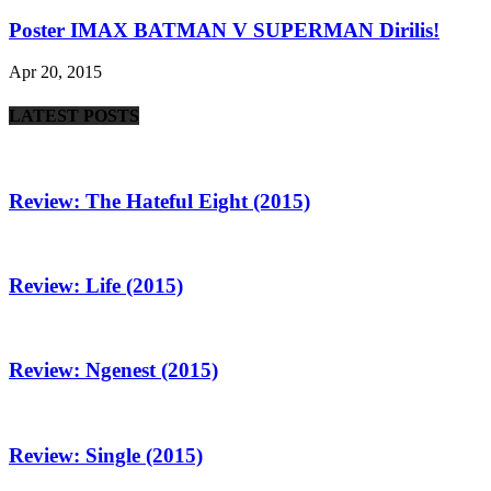
Poster IMAX BATMAN V SUPERMAN Dirilis!
Apr 20, 2015
LATEST POSTS
Review: The Hateful Eight (2015)
Review: Life (2015)
Review: Ngenest (2015)
Review: Single (2015)