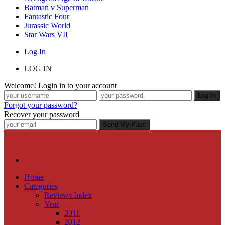
Batman v Superman
Fantastic Four
Jurassic World
Star Wars VII
Log In
LOG IN
Welcome! Login in to your account
Forgot your password?
Recover your password
Home
Categories
Reviews Index
Year
2011
2012