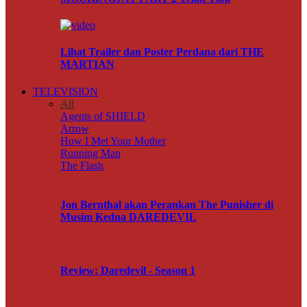
Lihat Trailer dan Poster Perdana dari THE
MARTIAN
TELEVISION
All
Agents of SHIELD
Arrow
How I Met Your Mother
Running Man
The Flash
Jon Bernthal akan Perankan The Punisher di
Musim Kedua DAREDEVIL
Review: Daredevil - Season 1