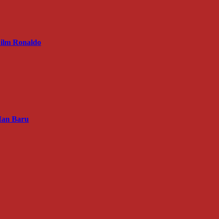
ilm Ronaldo
Man Baru