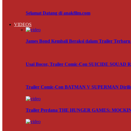
Selamat Datang di anakfilm.com
VIDEOS
James Bond Kembali Beraksi dalam Trailer Terba
Usai Bocor, Trailer Comic-Con SUICIDE SQUAD Res
Trailer Comic-Con BATMAN V SUPERMAN Dirili
Trailer Perdana THE HUNGER GAMES: MOCKING