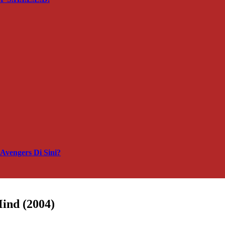
vengers Di Sini?
Mind (2004)