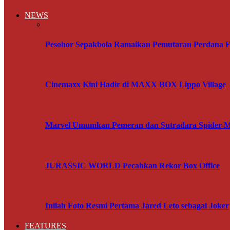
NEWS
Pesohor Sepakbola Ramaikan Pemutaran Perdana F
Cinemaxx Kini Hadir di MAXX BOX Lippo Village
Marvel Umumkan Pemeran dan Sutradara Spider-
JURASSIC WORLD Pecahkan Rekor Box Office
Inilah Foto Resmi Pertama Jared Leto sebagai Joker
FEATURES