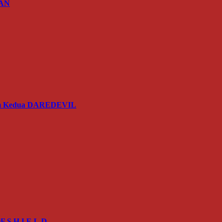
IAN
usim Kedua DAREDEVIL
 S.H.I.E.L.D.