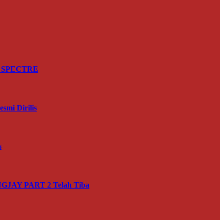
ru SPECTRE
mi Dirilis
s
JAY PART 2 Telah Tiba