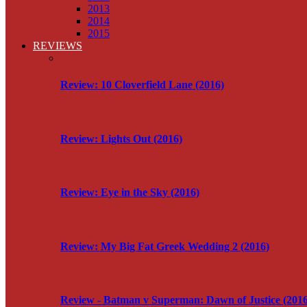
2013
2014
2015
REVIEWS
Review: 10 Cloverfield Lane (2016)
Review: Lights Out (2016)
Review: Eye in the Sky (2016)
Review: My Big Fat Greek Wedding 2 (2016)
Review - Batman v Superman: Dawn of Justice (2016