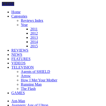
CLOSE
Home
Categories
Reviews Index
Year
2011
2012
2013
2014
2015
REVIEWS
NEWS
FEATURES
VIDEOS
TELEVISION
Agents of SHIELD
Arrow
How I Met Your Mother
Running Man
The Flash
GAMES
Ant-Man
Avengers: Age of Ultron