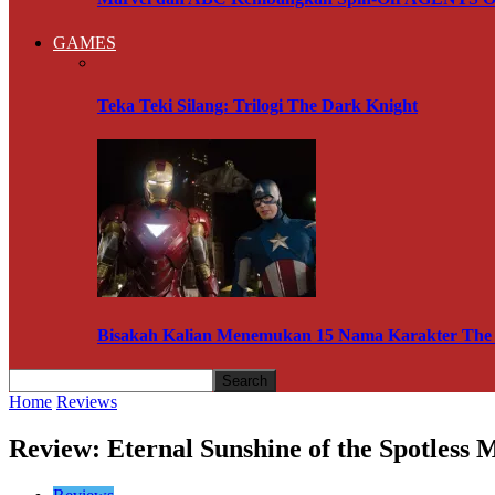
GAMES
Teka Teki Silang: Trilogi The Dark Knight
Bisakah Kalian Menemukan 15 Nama Karakter The A
Home
Reviews
Review: Eternal Sunshine of the Spotless 