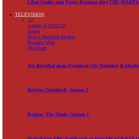
Lihat Trailer dan Poster Perdana dari THE MART
TELEVISION
All
Agents of SHIELD
Arrow
How I Met Your Mother
Running Man
The Flash
Jon Bernthal akan Perankan The Punisher di M
Review: Daredevil - Season 1
Review: The Flash - Season 1
Marvel dan ABC Kembangkan Spin-Off AGENTS OF