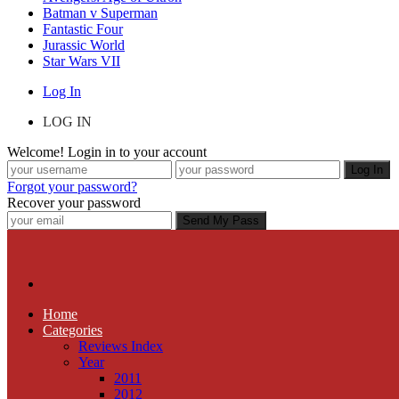
Batman v Superman
Fantastic Four
Jurassic World
Star Wars VII
Log In
LOG IN
Welcome! Login in to your account
Forgot your password?
Recover your password
Home
Categories
Reviews Index
Year
2011
2012