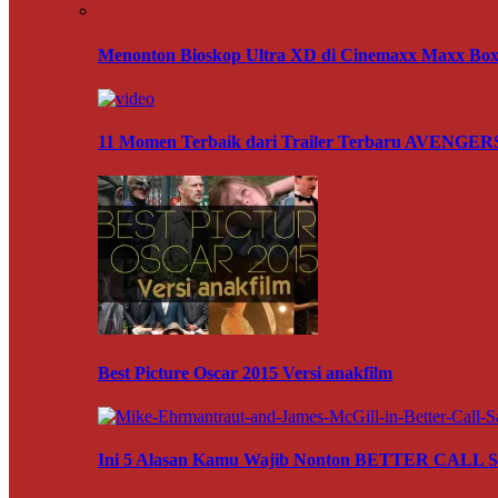
Menonton Bioskop Ultra XD di Cinemaxx Maxx Box 
11 Momen Terbaik dari Trailer Terbaru AVENG
Best Picture Oscar 2015 Versi anakfilm
Ini 5 Alasan Kamu Wajib Nonton BETTER CALL