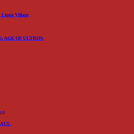
Lippo Village
ERS: AGE OF ULTRON
 SAUL